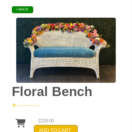
< BACK
Floral Bench
$225.00
ADD TO CART