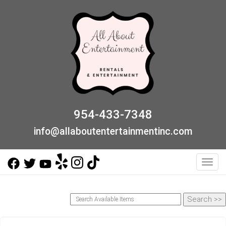
954-433-7348
info@allaboutentertainmentinc.com
Toggl