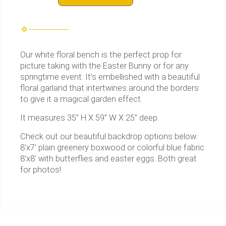
Our white floral bench is the perfect prop for
picture taking with the Easter Bunny or for any
springtime event. It’s embellished with a beautiful
floral garland that intertwines around the borders
to give it a magical garden effect.
It measures 35” H X 59” W X 25” deep.
Check out our beautiful backdrop options below:
8'x7' plain greenery boxwood or colorful blue fabric
8'x8' with butterflies and easter eggs. Both great
for photos!