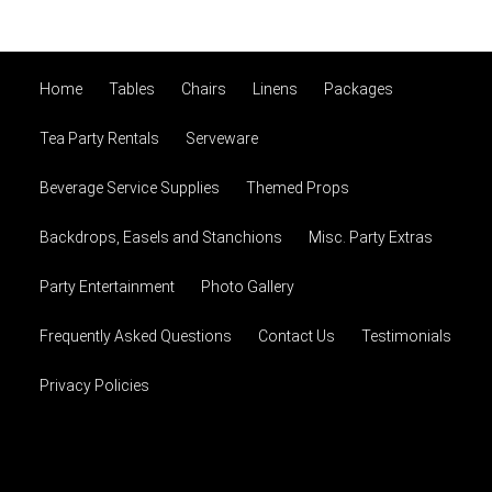
Home
Tables
Chairs
Linens
Packages
Tea Party Rentals
Serveware
Beverage Service Supplies
Themed Props
Backdrops, Easels and Stanchions
Misc. Party Extras
Party Entertainment
Photo Gallery
Frequently Asked Questions
Contact Us
Testimonials
Privacy Policies