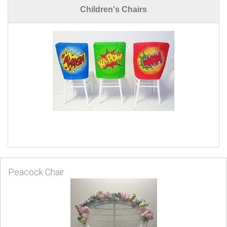
Children's Chairs
Peacock Chair