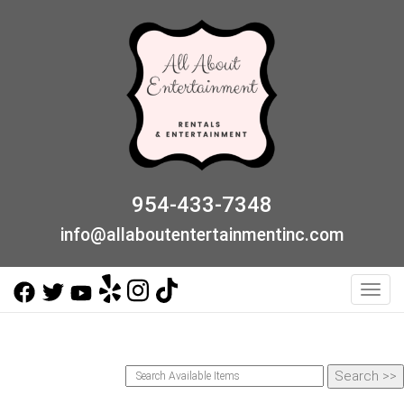
954-433-7348
info@allaboutentertainmentinc.com
Toggl