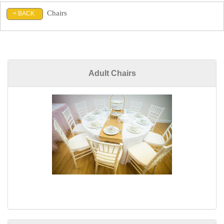
Chairs
< BACK
Adult Chairs