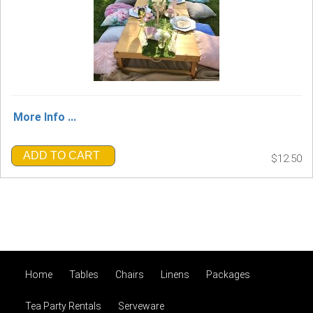
More Info ...
ADD TO CART
$12.50
Home
Tables
Chairs
Linens
Packages
Tea Party Rentals
Serveware