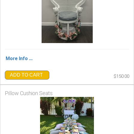
More Info ...
ADD TO CART
$150.00
Pillow Cushion Seats