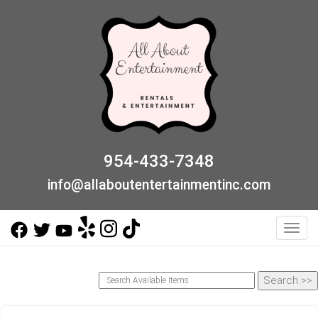
954-433-7348
info@allaboutentertainmentinc.com
Toggl