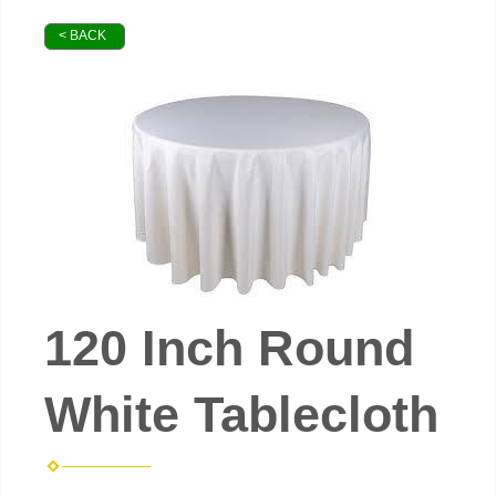
< BACK
120 Inch Round
White Tablecloth