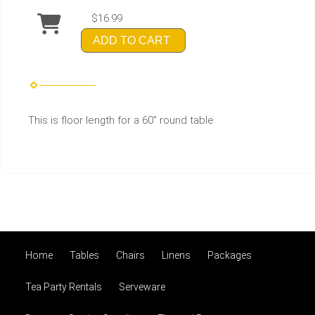
$16.99
ADD TO CART
This is floor length for a 60" round table
Home
Tables
Chairs
Linens
Packages
Tea Party Rentals
Serveware