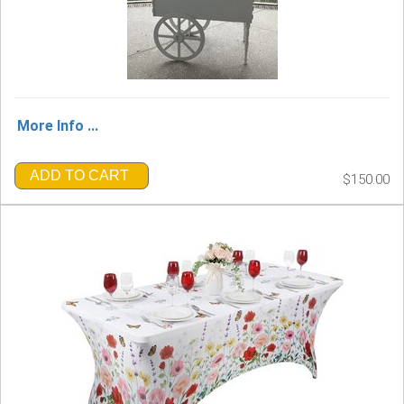
More Info ...
ADD TO CART
$150.00