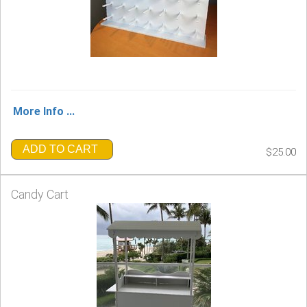
More Info ...
ADD TO CART
$25.00
Candy Cart