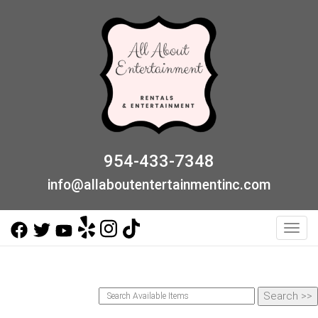
954-433-7348
info@allaboutentertainmentinc.com
Toggl