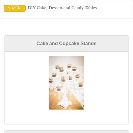
DIY Cake, Dessert and Candy Tables
< BACK
Cake and Cupcake Stands