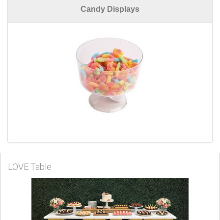
Candy Displays
LOVE Table