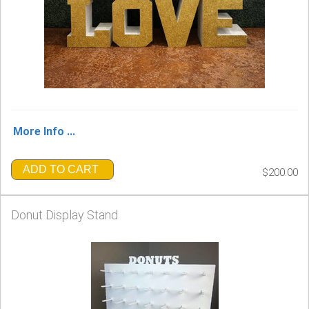
More Info ...
ADD TO CART
$200.00
Donut Display Stand