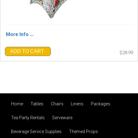
More Info ...
ADD TO CART
$28.99
Home
Tables
Chairs
Linens
Packages
Tea Party Rentals
Serveware
Beverage Service Supplies
Themed Props